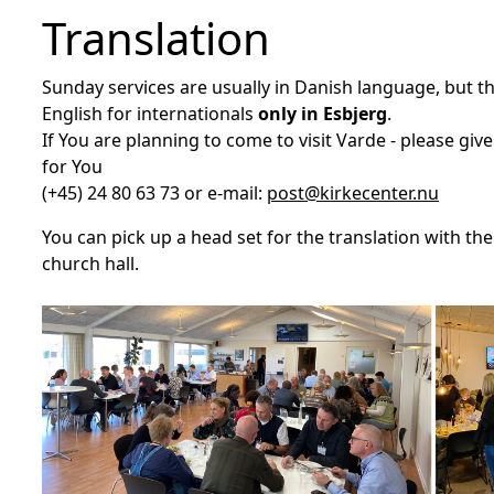
Translation
Sunday services are usually in Danish language, but 
English for internationals
only in Esbjerg
.
If You are planning to come to visit Varde - please give
for You
(+45) 24 80 63 73 or e-mail:
post@kirkecenter.nu
You can pick up a head set for the translation with th
church hall.