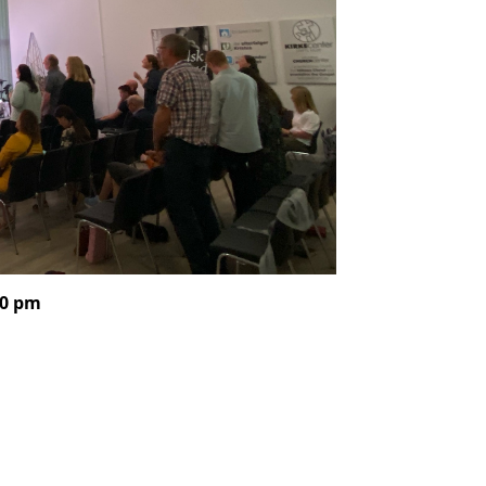
00 pm