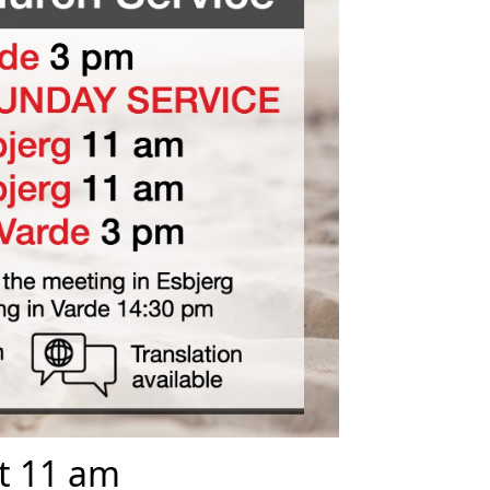
at 11 am