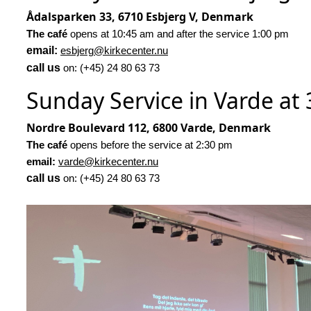
Ådalsparken 33, 6710 Esbjerg V, Denmark
The café
opens at 10:45 am and after the service 1:00 pm
email:
esbjerg@kirkecenter.nu
call us
on: (+45) 24 80 63 73
Sunday Service in Varde at
Nordre Boulevard 112, 6800 Varde, Denmark
The café
opens before the service at 2:30 pm
email:
varde@kirkecenter.nu
call us
on: (+45) 24 80 63 73