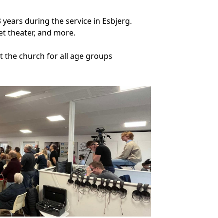
3 years during the service in Esbjerg.
et theater, and more.
at the church for all age groups