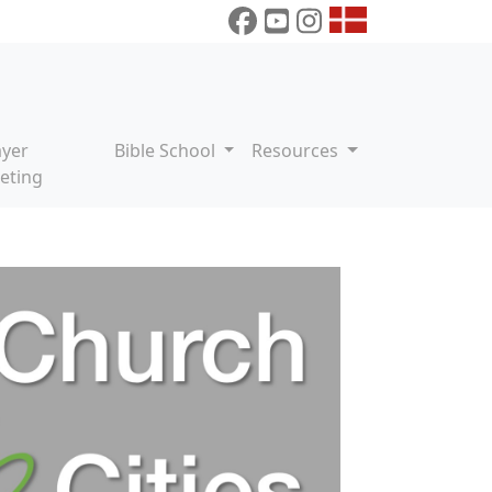
ayer
Bible School
Resources
eting