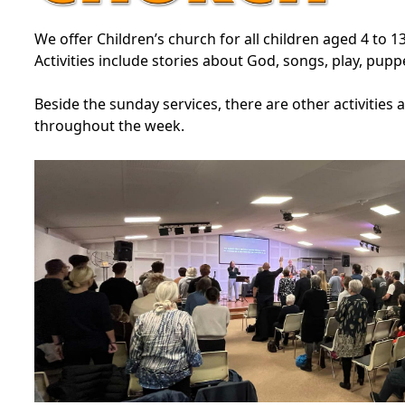
We offer Children’s church for all children aged 4 to 1
Activities include stories about God, songs, play, pupp
Beside the sunday services, there are other activities 
throughout the week.