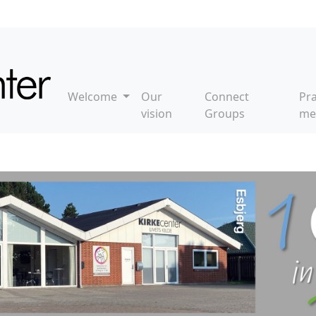
Welcome
Our
Connect
Pr
vision
Groups
me