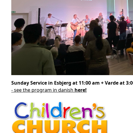
Sunday Service in Esbjerg at 11:00 am + Varde at 3:
- see the program in danish
here!