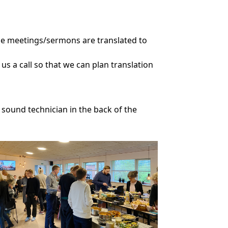
the meetings/sermons are translated to
 us a call so that we can plan translation
e sound technician in the back of the