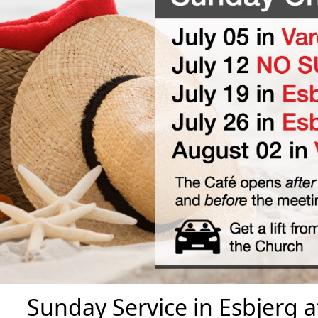
Sunday Service in Esbjerg 